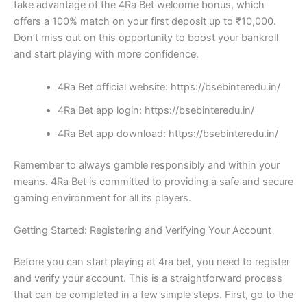
take advantage of the 4Ra Bet welcome bonus, which
offers a 100% match on your first deposit up to ₹10,000.
Don’t miss out on this opportunity to boost your bankroll
and start playing with more confidence.
4Ra Bet official website: https://bsebinteredu.in/
4Ra Bet app login: https://bsebinteredu.in/
4Ra Bet app download: https://bsebinteredu.in/
Remember to always gamble responsibly and within your
means. 4Ra Bet is committed to providing a safe and secure
gaming environment for all its players.
Getting Started: Registering and Verifying Your Account
Before you can start playing at 4ra bet, you need to register
and verify your account. This is a straightforward process
that can be completed in a few simple steps. First, go to the