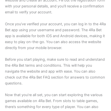
website and create an account. Fill out the registration form
with your personal details, and you’ll receive a confirmation
email to verify your account.
Once you’ve verified your account, you can log in to the 4Ra
Bet app using your username and password. The 4Ra Bet
app is available for both iOS and Android devices, making it
easy to play on-the-go. You can also access the website
directly from your mobile browser.
Before you start playing, make sure to read and understand
the 4Ra Bet terms and conditions. This will help you
navigate the website and app with ease. You can also
check out the 4Ra Bet FAQ section for answers to common
questions.
Now that you’re all set, you can start exploring the various
games available on 4Ra Bet. From slots to table games,
there’s something for every type of player. You can also