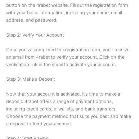
button on the 4rabet website. Fill out the registration form
with your basic information, including your name, email
address, and password.
Step 2: Verify Your Account
Once you’ve completed the registration form, you’ll receive
an email from 4rabet to verify your account. Click on the
verification link in the email to activate your account.
Step 3: Make a Deposit
Now that your account is activated, it’s time to make a
deposit. 4rabet offers a range of payment options,
including credit cards, e-wallets, and bank transfers.
Choose the payment method that suits you best and make
a deposit to fund your account.
Step 4: Start Playing