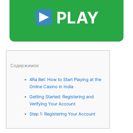
PLAY
Содержимое
4Ra Bet: How to Start Playing at the
Online Casino in India
Getting Started: Registering and
Verifying Your Account
Step 1: Registering Your Account