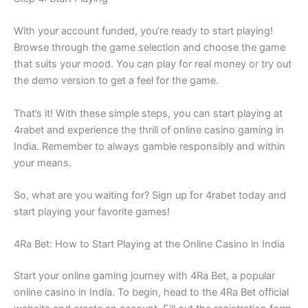
With your account funded, you’re ready to start playing!
Browse through the game selection and choose the game
that suits your mood. You can play for real money or try out
the demo version to get a feel for the game.
That’s it! With these simple steps, you can start playing at
4rabet and experience the thrill of online casino gaming in
India. Remember to always gamble responsibly and within
your means.
So, what are you waiting for? Sign up for 4rabet today and
start playing your favorite games!
4Ra Bet: How to Start Playing at the Online Casino in India
Start your online gaming journey with 4Ra Bet, a popular
online casino in India. To begin, head to the 4Ra Bet official