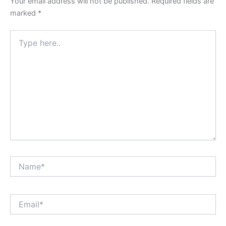
Your email address will not be published.
Required fields are
marked
*
Type
here..
Name*
Email*