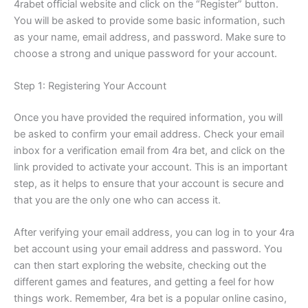
4rabet official website and click on the “Register” button.
You will be asked to provide some basic information, such
as your name, email address, and password. Make sure to
choose a strong and unique password for your account.
Step 1: Registering Your Account
Once you have provided the required information, you will
be asked to confirm your email address. Check your email
inbox for a verification email from 4ra bet, and click on the
link provided to activate your account. This is an important
step, as it helps to ensure that your account is secure and
that you are the only one who can access it.
After verifying your email address, you can log in to your 4ra
bet account using your email address and password. You
can then start exploring the website, checking out the
different games and features, and getting a feel for how
things work. Remember, 4ra bet is a popular online casino,