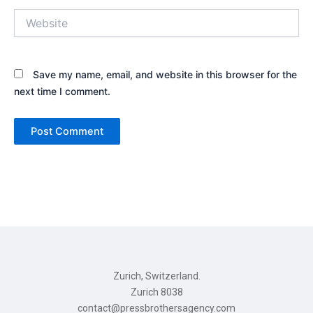
Website
Save my name, email, and website in this browser for the
next time I comment.
Zurich, Switzerland.
Zurich 8038
contact@pressbrothersagency.com