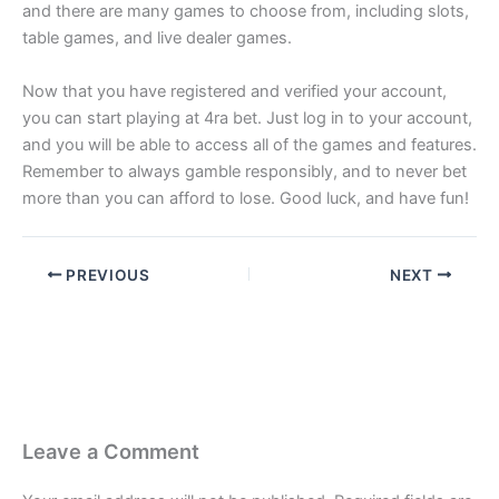
and there are many games to choose from, including slots,
table games, and live dealer games.
Now that you have registered and verified your account,
you can start playing at 4ra bet. Just log in to your account,
and you will be able to access all of the games and features.
Remember to always gamble responsibly, and to never bet
more than you can afford to lose. Good luck, and have fun!
PREVIOUS
NEXT
Leave a Comment