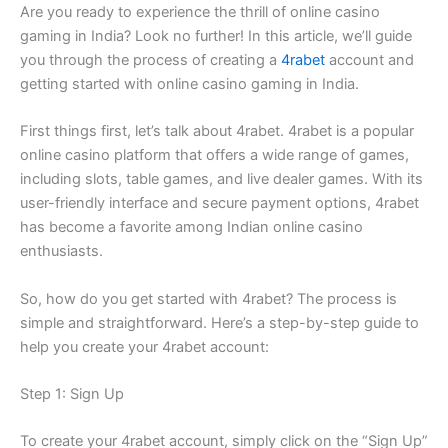
Are you ready to experience the thrill of online casino
gaming in India? Look no further! In this article, we’ll guide
you through the process of creating a
4rabet
account and
getting started with online casino gaming in India.
First things first, let’s talk about 4rabet. 4rabet is a popular
online casino platform that offers a wide range of games,
including slots, table games, and live dealer games. With its
user-friendly interface and secure payment options, 4rabet
has become a favorite among Indian online casino
enthusiasts.
So, how do you get started with 4rabet? The process is
simple and straightforward. Here’s a step-by-step guide to
help you create your 4rabet account:
Step 1: Sign Up
To create your 4rabet account, simply click on the “Sign Up”