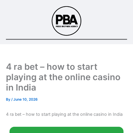
Skip
to
content
4 ra bet – how to start
playing at the online casino
in India
By
/
June 10, 2026
4 ra bet – how to start playing at the online casino in India