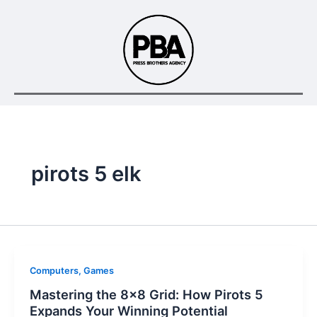
Skip
to
content
pirots 5 elk
Computers, Games
Mastering the 8×8 Grid: How Pirots 5
Expands Your Winning Potential