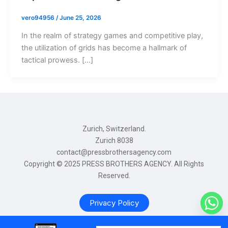
vero94956
/
June 25, 2026
In the realm of strategy games and competitive play,
the utilization of grids has become a hallmark of
tactical prowess. […]
Zurich, Switzerland.
Zurich 8038
contact@pressbrothersagency.com
Copyright © 2025 PRESS BROTHERS AGENCY. All Rights
Reserved.
Privacy Policy