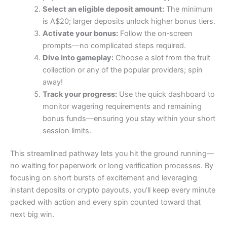
Select an eligible deposit amount:
The minimum
is A$20; larger deposits unlock higher bonus tiers.
Activate your bonus:
Follow the on‑screen
prompts—no complicated steps required.
Dive into gameplay:
Choose a slot from the fruit
collection or any of the popular providers; spin
away!
Track your progress:
Use the quick dashboard to
monitor wagering requirements and remaining
bonus funds—ensuring you stay within your short
session limits.
This streamlined pathway lets you hit the ground running—
no waiting for paperwork or long verification processes. By
focusing on short bursts of excitement and leveraging
instant deposits or crypto payouts, you’ll keep every minute
packed with action and every spin counted toward that
next big win.