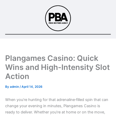
Skip
to
content
Plangames Casino: Quick
Wins and High‑Intensity Slot
Action
By
admin
/
April 14, 2026
When you’re hunting for that adrenaline‑filled spin that can
change your evening in minutes, Plangames Casino is
ready to deliver. Whether you’re at home or on the move,