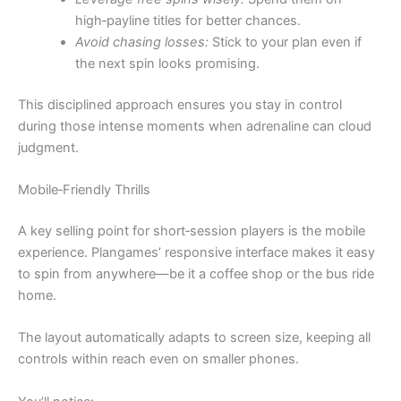
high‑payline titles for better chances.
Avoid chasing losses:
Stick to your plan even if
the next spin looks promising.
This disciplined approach ensures you stay in control
during those intense moments when adrenaline can cloud
judgment.
Mobile‑Friendly Thrills
A key selling point for short‑session players is the mobile
experience. Plangames’ responsive interface makes it easy
to spin from anywhere—be it a coffee shop or the bus ride
home.
The layout automatically adapts to screen size, keeping all
controls within reach even on smaller phones.