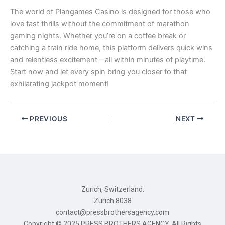
The world of Plangames Casino is designed for those who
love fast thrills without the commitment of marathon
gaming nights. Whether you’re on a coffee break or
catching a train ride home, this platform delivers quick wins
and relentless excitement—all within minutes of playtime.
Start now and let every spin bring you closer to that
exhilarating jackpot moment!
PREVIOUS
NEXT
Zurich, Switzerland.
Zurich 8038
contact@pressbrothersagency.com
Copyright © 2025 PRESS BROTHERS AGENCY. All Rights