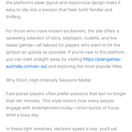
the platform’s sleek layout and responsive design make it
easy to slip into a session that feels both familiar and
thrilling.
For those who crave instant excitement, the site offers a
sprawling selection of slots, blackjack, roulette, and live
dealer games—all tailored for players who want to hit the
jackpot as quickly as possible. If you’re new to the platform,
you can start straight away by visiting
https://plangames-
australia.com/en-au/
and exploring the most popular titles.
Why Short, High‑Intensity Sessions Matter
Fast‑paced players often prefer sessions that last no longer
than ten minutes. This style mirrors how many people
engage with entertainment today—short bursts of focus
amid a busy day.
In these tight windows, decision speed is key: you’ll set