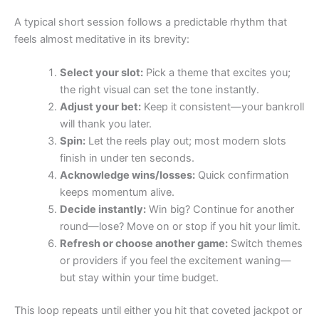
A typical short session follows a predictable rhythm that
feels almost meditative in its brevity:
Select your slot:
Pick a theme that excites you;
the right visual can set the tone instantly.
Adjust your bet:
Keep it consistent—your bankroll
will thank you later.
Spin:
Let the reels play out; most modern slots
finish in under ten seconds.
Acknowledge wins/losses:
Quick confirmation
keeps momentum alive.
Decide instantly:
Win big? Continue for another
round—lose? Move on or stop if you hit your limit.
Refresh or choose another game:
Switch themes
or providers if you feel the excitement waning—
but stay within your time budget.
This loop repeats until either you hit that coveted jackpot or