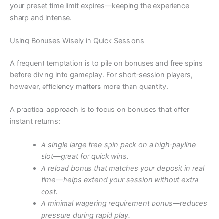
your preset time limit expires—keeping the experience
sharp and intense.
Using Bonuses Wisely in Quick Sessions
A frequent temptation is to pile on bonuses and free spins
before diving into gameplay. For short‑session players,
however, efficiency matters more than quantity.
A practical approach is to focus on bonuses that offer
instant returns:
A single large free spin pack on a high‑payline
slot—great for quick wins.
A reload bonus that matches your deposit in real
time—helps extend your session without extra
cost.
A minimal wagering requirement bonus—reduces
pressure during rapid play.