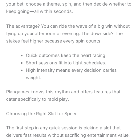
your bet, choose a theme, spin, and then decide whether to
keep going—all within seconds.
The advantage? You can ride the wave of a big win without
tying up your afternoon or evening. The downside? The
stakes feel higher because every spin counts.
Quick outcomes keep the heart racing.
Short sessions fit into tight schedules.
High intensity means every decision carries
weight.
Plangames knows this rhythm and offers features that
cater specifically to rapid play.
Choosing the Right Slot for Speed
The first step in any quick session is picking a slot that
delivers fast results without sacrificing entertainment value.