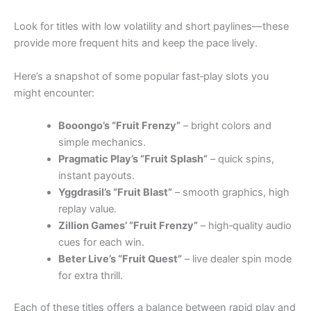
Look for titles with low volatility and short paylines—these
provide more frequent hits and keep the pace lively.
Here’s a snapshot of some popular fast‑play slots you
might encounter:
Booongo’s “Fruit Frenzy”
– bright colors and
simple mechanics.
Pragmatic Play’s “Fruit Splash”
– quick spins,
instant payouts.
Yggdrasil’s “Fruit Blast”
– smooth graphics, high
replay value.
Zillion Games’ “Fruit Frenzy”
– high‑quality audio
cues for each win.
Beter Live’s “Fruit Quest”
– live dealer spin mode
for extra thrill.
Each of these titles offers a balance between rapid play and