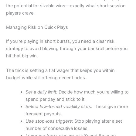
the potential for sizable wins—exactly what short‑session
players crave.
Managing Risk on Quick Plays
If you’re playing in short bursts, you need a clear risk
strategy to avoid blowing through your bankroll before you
hit that big win.
The trick is setting a flat wager that keeps you within
budget while still offering decent odds.
Set a daily limit:
Decide how much you’re willing to
spend per day and stick to it.
Select low‑to‑mid volatility slots:
These give more
frequent payouts.
Use stop‑loss triggers:
Stop playing after a set
number of consecutive losses.
Leverage free spins wisely:
Spend them on