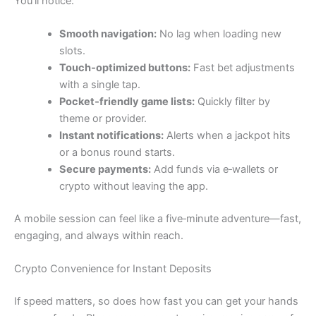
You’ll notice:
Smooth navigation:
No lag when loading new
slots.
Touch‑optimized buttons:
Fast bet adjustments
with a single tap.
Pocket‑friendly game lists:
Quickly filter by
theme or provider.
Instant notifications:
Alerts when a jackpot hits
or a bonus round starts.
Secure payments:
Add funds via e‑wallets or
crypto without leaving the app.
A mobile session can feel like a five‑minute adventure—fast,
engaging, and always within reach.
Crypto Convenience for Instant Deposits
If speed matters, so does how fast you can get your hands