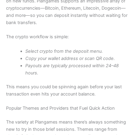
on new funds. Plangames supports an impressive array of
cryptocurrencies—Bitcoin, Ethereum, Litecoin, Dogecoin—
and more—so you can deposit instantly without waiting for
bank transfers.
The crypto workflow is simple:
Select crypto from the deposit menu.
Copy your wallet address or scan QR code.
Payouts are typically processed within 24–48
hours.
This means you could be spinning again before your last
transaction even hits your account balance.
Popular Themes and Providers that Fuel Quick Action
The variety at Plangames means there’s always something
new to try in those brief sessions. Themes range from