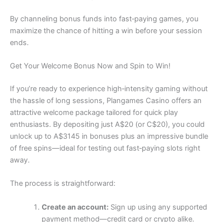
By channeling bonus funds into fast‑paying games, you
maximize the chance of hitting a win before your session
ends.
Get Your Welcome Bonus Now and Spin to Win!
If you’re ready to experience high‑intensity gaming without
the hassle of long sessions, Plangames Casino offers an
attractive welcome package tailored for quick play
enthusiasts. By depositing just A$20 (or C$20), you could
unlock up to A$3145 in bonuses plus an impressive bundle
of free spins—ideal for testing out fast‑paying slots right
away.
The process is straightforward:
Create an account:
Sign up using any supported
payment method—credit card or crypto alike.