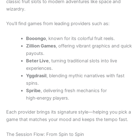
classic fruit slots to modern adventures like space and
wizardry.
You’ll find games from leading providers such as:
Booongo
, known for its colorful fruit reels.
Zillion Games
, offering vibrant graphics and quick
payouts.
Beter Live
, turning traditional slots into live
experiences.
Yggdrasil
, blending mythic narratives with fast
spins.
Spribe
, delivering fresh mechanics for
high‑energy players.
Each provider brings its signature style—helping you pick a
game that matches your mood and keeps the tempo fast.
The Session Flow: From Spin to Spin