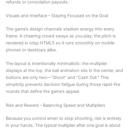
refunds or consolation payouts.
Visuals and Interface – Staying Focused on the Goal
The game’s design channels stadium energy into every
frame. A cheering crowd sways as you play; the pitch is
rendered in crisp HTML5 so it runs smoothly on mobile
phones or desktops alike.
The layout is intentionally minimalistic: the multiplier
displays at the top, the ball animation sits in the center, and
buttons are only two—“Shoot” and “Cash Out.” This
simplicity prevents decision fatigue during those rapid-fire
rounds that define the game’s appeal.
Risk and Reward – Balancing Speed and Multipliers
Because you control when to stop shooting, risk is entirely
in your hands. The typical multiplier after one goal is about