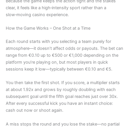
Because the game keeps the action tight and the stakes
clear, it feels like a high‑intensity sport rather than a
slow‑moving casino experience.
How the Game Works – One Shot at a Time
Each round starts with you selecting a team purely for
atmosphere—it doesn’t affect odds or payouts. The bet can
range from €0.10 up to €500 or €1,000 depending on the
platform you’re playing on, but most players in quick
sessions keep it low—typically between €0.10 and €5.
You then take the first shot. If you score, a multiplier starts
at about 1.92x and grows by roughly doubling with each
subsequent goal until the fifth goal reaches just over 30x.
After every successful kick you have an instant choice:
cash out now or shoot again.
A miss stops the round and you lose the stake—no partial