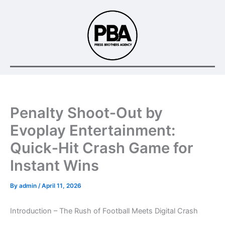
Skip
to
content
Penalty Shoot‑Out by
Evoplay Entertainment:
Quick‑Hit Crash Game for
Instant Wins
By
admin
/
April 11, 2026
Introduction – The Rush of Football Meets Digital Crash