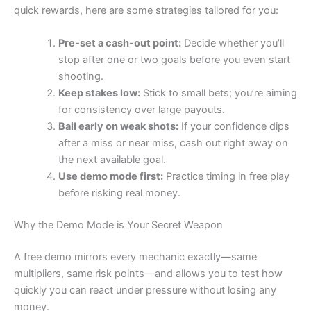
quick rewards, here are some strategies tailored for you:
Pre‑set a cash‑out point:
Decide whether you’ll
stop after one or two goals before you even start
shooting.
Keep stakes low:
Stick to small bets; you’re aiming
for consistency over large payouts.
Bail early on weak shots:
If your confidence dips
after a miss or near miss, cash out right away on
the next available goal.
Use demo mode first:
Practice timing in free play
before risking real money.
Why the Demo Mode is Your Secret Weapon
A free demo mirrors every mechanic exactly—same
multipliers, same risk points—and allows you to test how
quickly you can react under pressure without losing any
money.