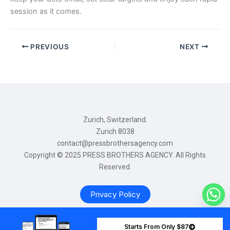
session as it comes.
PREVIOUS
NEXT
Zurich, Switzerland.
Zurich 8038
contact@pressbrothersagency.com
Copyright © 2025 PRESS BROTHERS AGENCY. All Rights
Reserved.
Privacy Policy
Starts From Only $87