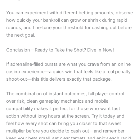
You can experiment with different betting amounts, observe
how quickly your bankroll can grow or shrink during rapid
rounds, and fine‑tune your threshold for cashing out before
the next goal.
Conclusion – Ready to Take the Shot? Dive In Now!
If adrenaline‑filled bursts are what you crave from an online
casino experience—a quick win that feels like a real penalty
shoot‑out—this title delivers exactly that package.
The combination of instant outcomes, full player control
over risk, clean gameplay mechanics and mobile
compatibility makes it perfect for those who want fast
action without long hours at the screen. Try it today and
feel how every shot can bring you closer to that sweet
multiplier before you decide to cash out—and remember:
keep your bets small, set clear targets and enjoy each rapid