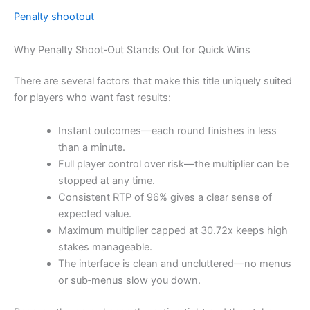
Penalty shootout
Why Penalty Shoot‑Out Stands Out for Quick Wins
There are several factors that make this title uniquely suited
for players who want fast results:
Instant outcomes—each round finishes in less
than a minute.
Full player control over risk—the multiplier can be
stopped at any time.
Consistent RTP of 96% gives a clear sense of
expected value.
Maximum multiplier capped at 30.72x keeps high
stakes manageable.
The interface is clean and uncluttered—no menus
or sub‑menus slow you down.