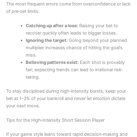
The most frequent errors come from overconfidence or lack
of pre‑set limits:
Catching up after a loss:
Raising your bet to
recover quickly often leads to bigger losses.
Ignoring the target:
Going beyond your planned
multiplier increases chance of hitting the goal’s
miss.
Believing patterns exist:
Each shot is provably
fair; expecting trends can lead to irrational risk-
taking.
To stay disciplined during high‑intensity bursts, keep your
bet at 1–3% of your bankroll and never let emotion dictate
your next move.
Tips for the High‑Intensity Short Session Player
If your game style leans toward rapid decision‑making and