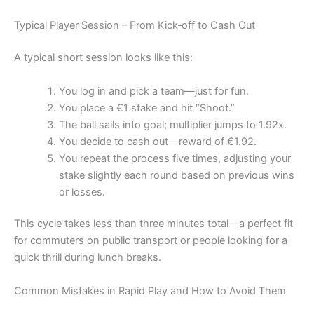
Typical Player Session – From Kick‑off to Cash Out
A typical short session looks like this:
You log in and pick a team—just for fun.
You place a €1 stake and hit “Shoot.”
The ball sails into goal; multiplier jumps to 1.92x.
You decide to cash out—reward of €1.92.
You repeat the process five times, adjusting your
stake slightly each round based on previous wins
or losses.
This cycle takes less than three minutes total—a perfect fit
for commuters on public transport or people looking for a
quick thrill during lunch breaks.
Common Mistakes in Rapid Play and How to Avoid Them