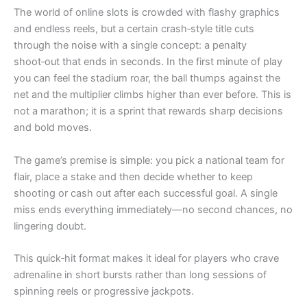
The world of online slots is crowded with flashy graphics
and endless reels, but a certain crash‑style title cuts
through the noise with a single concept: a penalty
shoot‑out that ends in seconds. In the first minute of play
you can feel the stadium roar, the ball thumps against the
net and the multiplier climbs higher than ever before. This is
not a marathon; it is a sprint that rewards sharp decisions
and bold moves.
The game’s premise is simple: you pick a national team for
flair, place a stake and then decide whether to keep
shooting or cash out after each successful goal. A single
miss ends everything immediately—no second chances, no
lingering doubt.
This quick‑hit format makes it ideal for players who crave
adrenaline in short bursts rather than long sessions of
spinning reels or progressive jackpots.