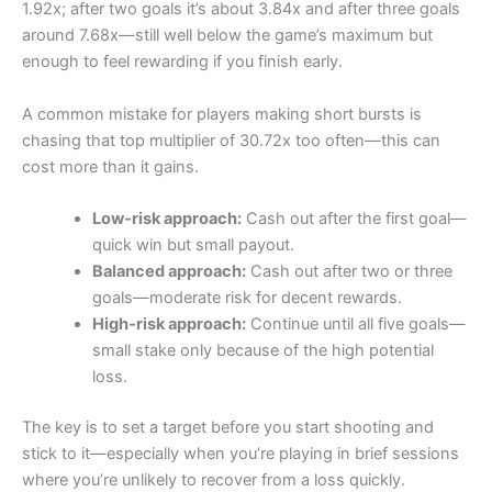
1.92x; after two goals it’s about 3.84x and after three goals
around 7.68x—still well below the game’s maximum but
enough to feel rewarding if you finish early.
A common mistake for players making short bursts is
chasing that top multiplier of 30.72x too often—this can
cost more than it gains.
Low‑risk approach:
Cash out after the first goal—
quick win but small payout.
Balanced approach:
Cash out after two or three
goals—moderate risk for decent rewards.
High‑risk approach:
Continue until all five goals—
small stake only because of the high potential
loss.
The key is to set a target before you start shooting and
stick to it—especially when you’re playing in brief sessions
where you’re unlikely to recover from a loss quickly.