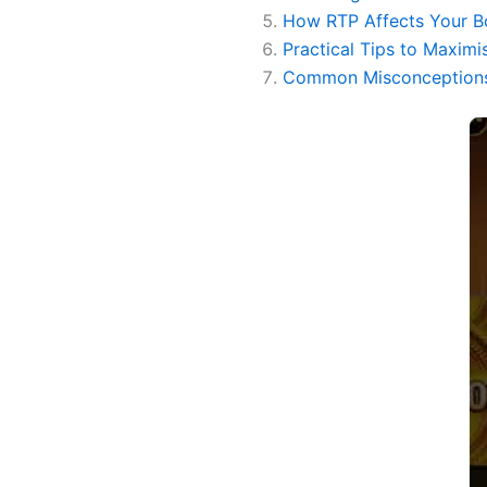
How RTP Affects Your B
Practical Tips to Maximi
Common Misconception