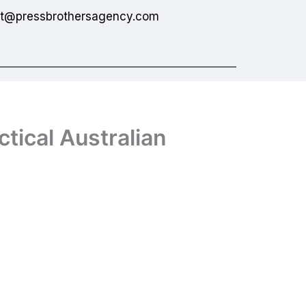
ct@pressbrothersagency.com
tical Australian