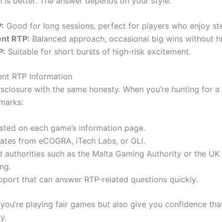
h is better. The answer depends on your style:
P:
Good for long sessions, perfect for players who enjoy st
ent RTP:
Balanced approach, occasional big wins without h
P:
Suitable for short bursts of high‑risk excitement.
ent RTP Information
disclosure with the same honesty. When you’re hunting for 
lmarks:
isted on each game’s information page.
icates from eCOGRA, iTech Labs, or GLI.
d authorities such as the Malta Gaming Authority or the 
ng.
port that can answer RTP‑related questions quickly.
you’re playing fair games but also give you confidence tha
y.