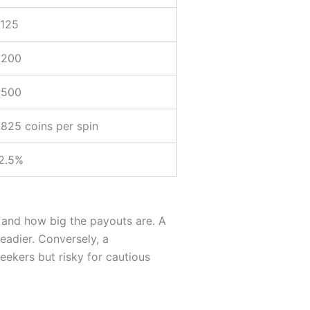
.125
.200
.500
.825 coins per spin
2.5%
 and how big the payouts are. A
teadier. Conversely, a
seekers but risky for cautious