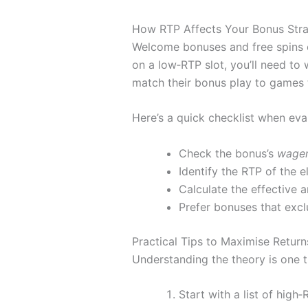
How RTP Affects Your Bonus Str
Welcome bonuses and free spins o
on a low‑RTP slot, you’ll need to
match their bonus play to games t
Here’s a quick checklist when eva
Check the bonus’s
wager
Identify the RTP of the 
Calculate the effective
Prefer bonuses that excl
Practical Tips to Maximise Return
Understanding the theory is one t
Start with a list of hig