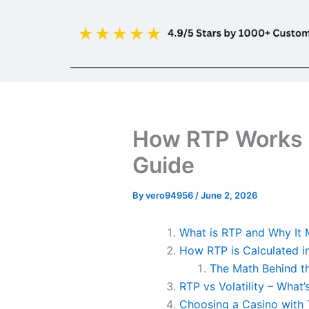
Skip
to
content
How RTP Works in
Guide
By
vero94956
/
June 2, 2026
What is RTP and Why It M
How RTP is Calculated i
The Math Behind t
RTP vs Volatility – What’
Choosing a Casino with 