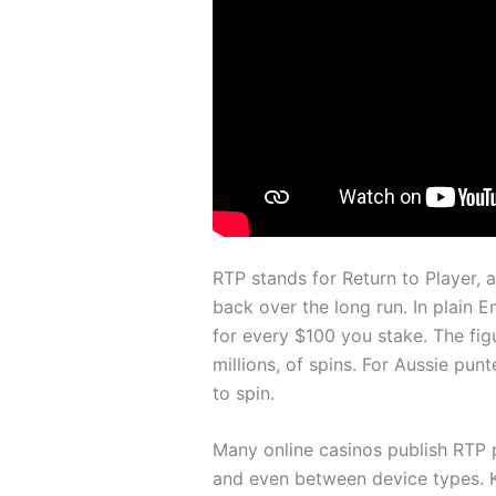
RTP stands for Return to Player, a
back over the long run. In plain
for every $100 you stake. The figu
millions, of spins. For Aussie pu
to spin.
Many online casinos publish RTP 
and even between device types. Kn