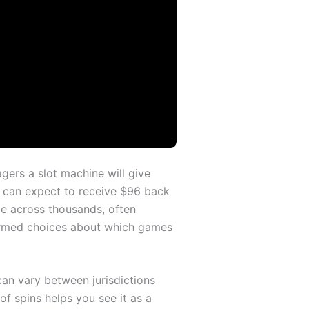
agers a slot machine will give
u can expect to receive $96 back
age across thousands, often
nformed choices about which games
an vary between jurisdictions
f spins helps you see it as a