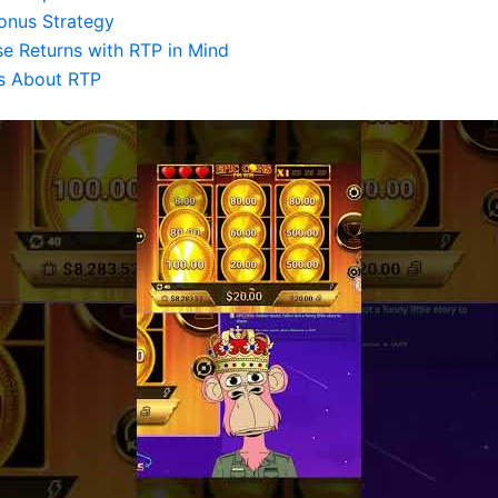
onus Strategy
se Returns with RTP in Mind
s About RTP