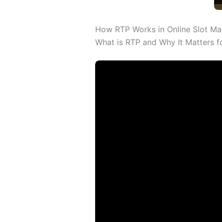
How RTP Works in Online Slot Mac
What is RTP and Why It Matters fo