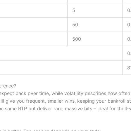
5
0
50
0
500
0
0
8
ference?
xpect back over time, while volatility describes how often
will give you frequent, smaller wins, keeping your bankroll s
e same RTP but deliver rare, massive hits – ideal for thrill‑