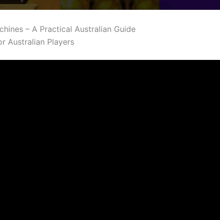
hines – A Practical Australian Guide
r Australian Players