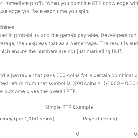
e of immediate profit. When you combine RTP knowledge wi
ouse edge you face each time you spin.
chines
ted in probability and the game’s paytable. Developers run 
rage, then express that as a percentage. The result is aud
ich ensure the numbers are not just marketing fluff.
and a paytable that pays 200 coins for a certain combinatio
ted return from that symbol is (200 coins × 1)/1,000 = 0.20 
le outcome gives the overall RTP.
Simple RTP Example
ency (per 1,000 spins)
Payout (coins)
0
0