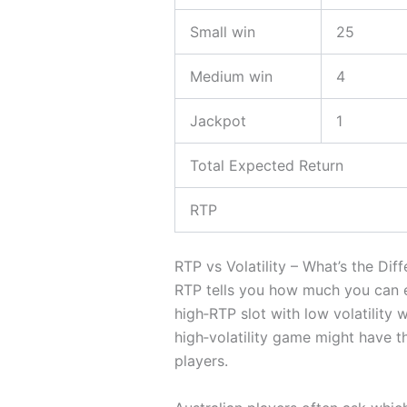
Small win
25
Medium win
4
Jackpot
1
Total Expected Return
RTP
RTP vs Volatility – What’s the Dif
RTP tells you how much you can e
high‑RTP slot with low volatility 
high‑volatility game might have th
players.