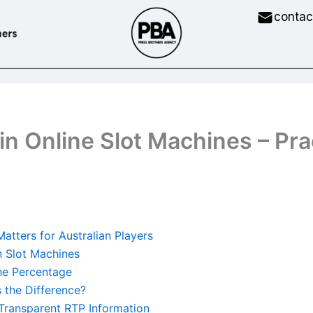
conta
 Online Slot Machines – Prac
atters for Australian Players
n Slot Machines
he Percentage
s the Difference?
Transparent RTP Information