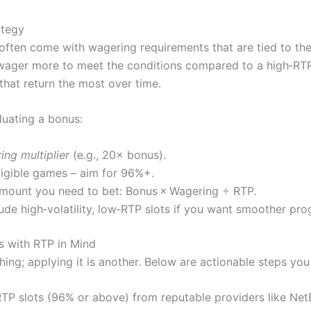
ategy
ften come with wagering requirements that are tied to the
 wager more to meet the conditions compared to a high‑RTP 
hat return the most over time.
luating a bonus:
ing multiplier
(e.g., 20× bonus).
eligible games – aim for 96%+.
 amount you need to bet: Bonus × Wagering ÷ RTP.
ude high‑volatility, low‑RTP slots if you want smoother pro
s with RTP in Mind
hing; applying it is another. Below are actionable steps yo
h‑RTP slots (96% or above) from reputable providers like Ne