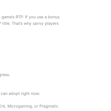
 game’s RTP. If you use a bonus
title. That’s why savvy players
gress.
u can adopt right now:
tEnt, Microgaming, or Pragmatic