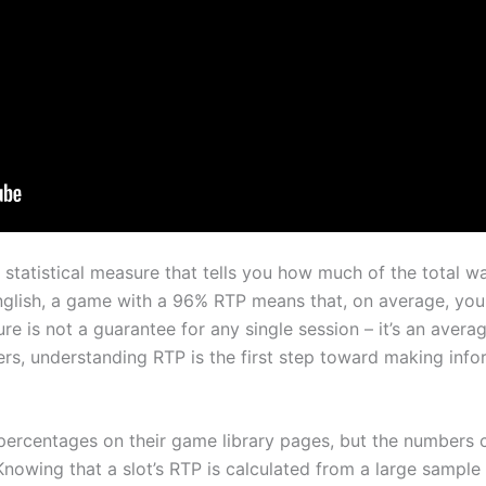
 statistical measure that tells you how much of the total w
 English, a game with a 96% RTP means that, on average, yo
re is not a guarantee for any single session – it’s an aver
nters, understanding RTP is the first step toward making i
percentages on their game library pages, but the numbers c
owing that a slot’s RTP is calculated from a large sample o