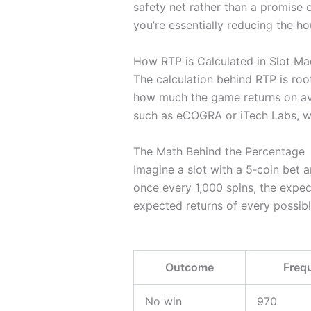
safety net rather than a promis
you’re essentially reducing the h
How RTP is Calculated in Slot Ma
The calculation behind RTP is roo
how much the game returns on ave
such as eCOGRA or iTech Labs, wh
The Math Behind the Percentage
Imagine a slot with a 5‑coin bet 
once every 1,000 spins, the expec
expected returns of every possib
Outcome
Frequ
No win
970