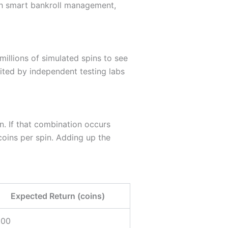
th smart bankroll management,
millions of simulated spins to see
ited by independent testing labs
n. If that combination occurs
coins per spin. Adding up the
Expected Return (coins)
.00