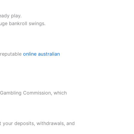
eady play.
uge bankroll swings.
a reputable
online australian
UK Gambling Commission, which
t your deposits, withdrawals, and