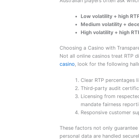
Australian players often ask whic
Low volatility + high RT
Medium volatility + dec
High volatility + high RT
Choosing a Casino with Transpar
Not all online casinos treat RTP 
casino
, look for the following hal
Clear RTP percentages l
Third‑party audit certif
Licensing from respecte
mandate fairness reporti
Responsive customer sup
These factors not only guarantee 
personal data are handled securel