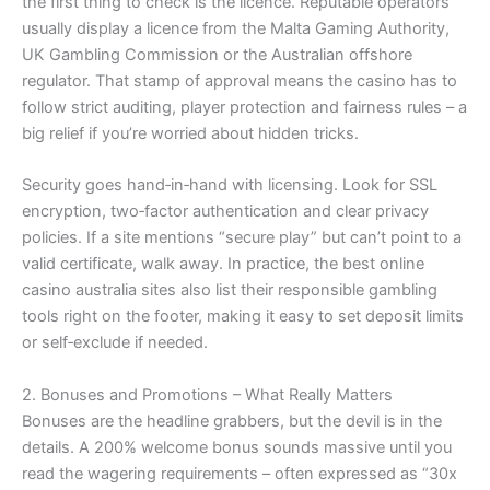
the first thing to check is the licence. Reputable operators
usually display a licence from the Malta Gaming Authority,
UK Gambling Commission or the Australian offshore
regulator. That stamp of approval means the casino has to
follow strict auditing, player protection and fairness rules – a
big relief if you’re worried about hidden tricks.
Security goes hand‑in‑hand with licensing. Look for SSL
encryption, two‑factor authentication and clear privacy
policies. If a site mentions “secure play” but can’t point to a
valid certificate, walk away. In practice, the best online
casino australia sites also list their responsible gambling
tools right on the footer, making it easy to set deposit limits
or self‑exclude if needed.
2. Bonuses and Promotions – What Really Matters
Bonuses are the headline grabbers, but the devil is in the
details. A 200% welcome bonus sounds massive until you
read the wagering requirements – often expressed as “30x