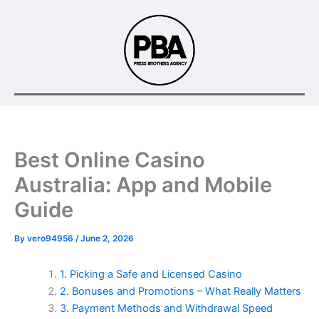
Skip
to
content
Best Online Casino
Australia: App and Mobile
Guide
By
vero94956
/
June 2, 2026
1. Picking a Safe and Licensed Casino
2. Bonuses and Promotions – What Really Matters
3. Payment Methods and Withdrawal Speed