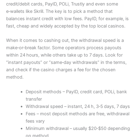
credit/debit cards, PayID, POLi, Trustly and even some
e‑wallets like Skrill. The key is to pick a method that
balances instant credit with low fees. PayID, for example, is
fast, cheap and widely accepted by the top local casinos.
When it comes to cashing out, the withdrawal speed is a
make‑or‑break factor. Some operators process payouts
within 24 hours, while others take up to 7 days. Look for
“instant payouts” or “same‑day withdrawals” in the terms,
and check if the casino charges a fee for the chosen
method.
Deposit methods – PayID, credit card, POLi, bank
transfer
Withdrawal speed – instant, 24 h, 3‑5 days, 7 days
Fees – most deposit methods are free, withdrawal
fees vary
Minimum withdrawal – usually $20‑$50 depending
on method