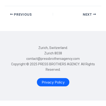
PREVIOUS
NEXT
Zurich, Switzerland.
Zurich 8038
contact@pressbrothersagency.com
Copyright © 2025 PRESS BROTHERS AGENCY. All Rights
Reserved.
Privacy Policy