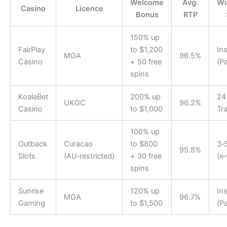
Welcome
Avg.
Wi
Casino
Licence
Bonus
RTP
150% up
FairPlay
to $1,200
In
MGA
96.5%
Casino
+ 50 free
(P
spins
KoalaBet
200% up
24
UKGC
96.2%
Casino
to $1,000
Tra
100% up
Outback
Curacao
to $800
3‑
95.8%
Slots
(AU‑restricted)
+ 30 free
(e‑
spins
Sunrise
120% up
In
MGA
96.7%
Gaming
to $1,500
(P