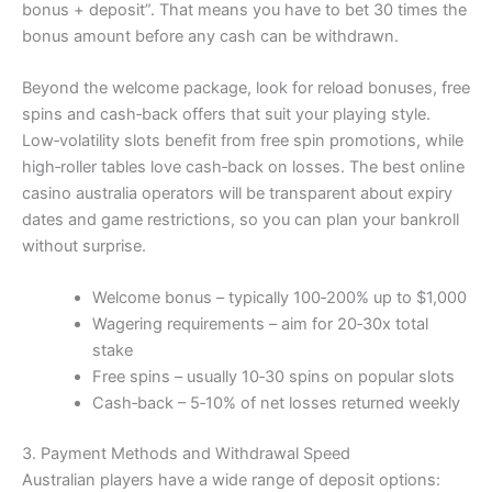
bonus + deposit”. That means you have to bet 30 times the
bonus amount before any cash can be withdrawn.
Beyond the welcome package, look for reload bonuses, free
spins and cash‑back offers that suit your playing style.
Low‑volatility slots benefit from free spin promotions, while
high‑roller tables love cash‑back on losses. The best online
casino australia operators will be transparent about expiry
dates and game restrictions, so you can plan your bankroll
without surprise.
Welcome bonus – typically 100‑200% up to $1,000
Wagering requirements – aim for 20‑30x total
stake
Free spins – usually 10‑30 spins on popular slots
Cash‑back – 5‑10% of net losses returned weekly
3. Payment Methods and Withdrawal Speed
Australian players have a wide range of deposit options: