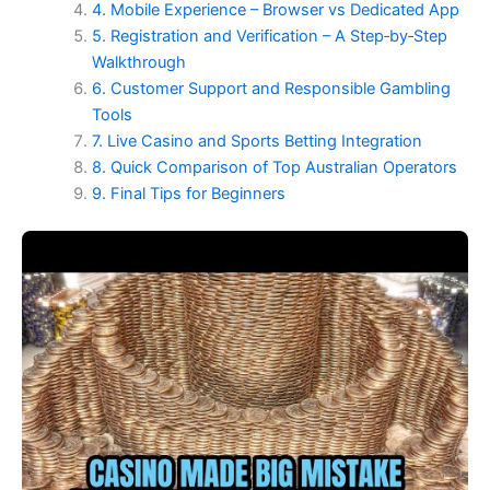
4. Mobile Experience – Browser vs Dedicated App
5. Registration and Verification – A Step‑by‑Step
Walkthrough
6. Customer Support and Responsible Gambling
Tools
7. Live Casino and Sports Betting Integration
8. Quick Comparison of Top Australian Operators
9. Final Tips for Beginners