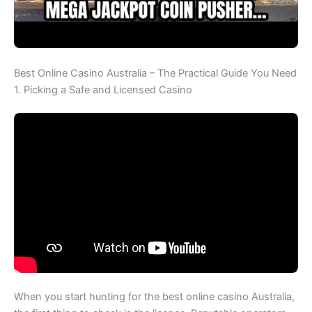
Best Online Casino Australia – The Practical Guide You Need
1. Picking a Safe and Licensed Casino
When you start hunting for the best online casino Australia,