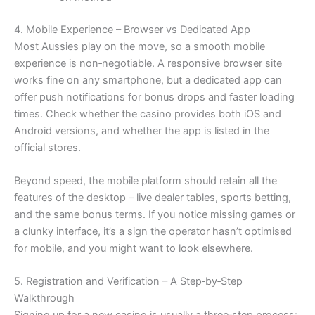
4. Mobile Experience – Browser vs Dedicated App
Most Aussies play on the move, so a smooth mobile
experience is non‑negotiable. A responsive browser site
works fine on any smartphone, but a dedicated app can
offer push notifications for bonus drops and faster loading
times. Check whether the casino provides both iOS and
Android versions, and whether the app is listed in the
official stores.
Beyond speed, the mobile platform should retain all the
features of the desktop – live dealer tables, sports betting,
and the same bonus terms. If you notice missing games or
a clunky interface, it’s a sign the operator hasn’t optimised
for mobile, and you might want to look elsewhere.
5. Registration and Verification – A Step‑by‑Step
Walkthrough