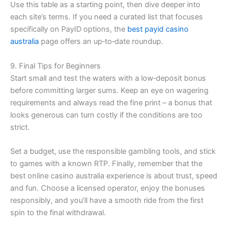
Use this table as a starting point, then dive deeper into
each site’s terms. If you need a curated list that focuses
specifically on PayID options, the
best payid casino
australia
page offers an up‑to‑date roundup.
9. Final Tips for Beginners
Start small and test the waters with a low‑deposit bonus
before committing larger sums. Keep an eye on wagering
requirements and always read the fine print – a bonus that
looks generous can turn costly if the conditions are too
strict.
Set a budget, use the responsible gambling tools, and stick
to games with a known RTP. Finally, remember that the
best online casino australia experience is about trust, speed
and fun. Choose a licensed operator, enjoy the bonuses
responsibly, and you’ll have a smooth ride from the first
spin to the final withdrawal.