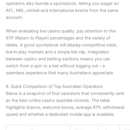
operators also bundle a sportsbook, letting you wager on
AFL, NRL, cricket and international events from the same
account.
When evaluating live casino quality, pay attention to the
RTP (Return to Player) percentages and the variety of
tables. A good sportsbook will display competitive odds,
live‑in‑play markets and a simple bet slip. Integration
between casino and betting sections means you can
switch from a spin to a bet without logging out – a
seamless experience that many Australians appreciate.
8. Quick Comparison of Top Australian Operators
Below is a snapshot of four operators that consistently rank
as the best online casino australia choices. The table
highlights licence, welcome bonus, average RTP, withdrawal
speed and whether a dedicated mobile app is available.