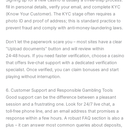
Signing up for a new casino is usually a three‑step process:
fill in personal details, verify your email, and complete KYC
(Know Your Customer). The KYC stage often requires a
photo ID and proof of address; this is standard practice to
prevent fraud and comply with anti‑money‑laundering laws.
Don’t let the paperwork scare you – most sites have a clear
“Upload documents” button and will review within
24‑48 hours. If you need faster verification, choose a casino
that offers live‑chat support with a dedicated verification
specialist. Once verified, you can claim bonuses and start
playing without interruption.
6. Customer Support and Responsible Gambling Tools
Good support can be the difference between a pleasant
session and a frustrating one. Look for 24/7 live chat, a
toll‑free phone line, and an email address that promises a
response within a few hours. A robust FAQ section is also a
plus – it can answer most common queries about deposits,