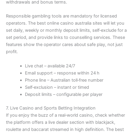
withdrawals and bonus terms.
Responsible gambling tools are mandatory for licensed
operators. The best online casino australia sites will let you
set daily, weekly or monthly deposit limits, self‑exclude for a
set period, and provide links to counselling services. These
features show the operator cares about safe play, not just
profit.
Live chat – available 24/7
Email support – response within 24 h
Phone line – Australian toll‑free number
Self‑exclusion – instant or timed
Deposit limits – configurable per player
7. Live Casino and Sports Betting Integration
If you enjoy the buzz of a real‑world casino, check whether
the platform offers a live dealer section with blackjack,
roulette and baccarat streamed in high definition. The best